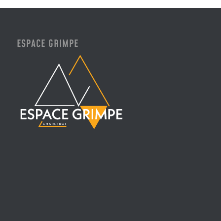
ESPACE GRIMPE