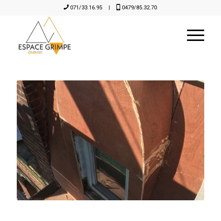
071/33.16.95
|
0479/85.32.70