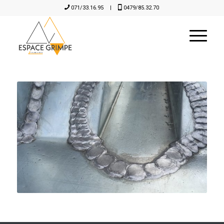
071/33.16.95
|
0479/85.32.70