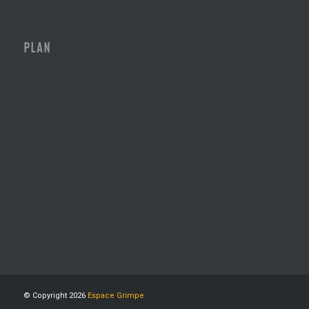
PLAN
© Copyright 2026
Espace Grimpe