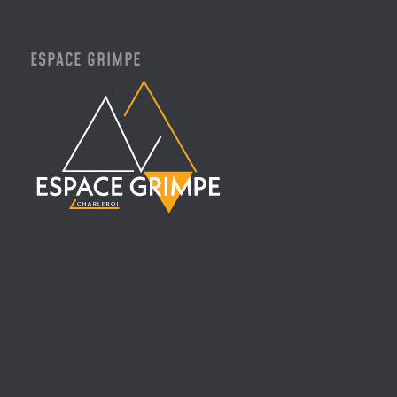
ESPACE GRIMPE