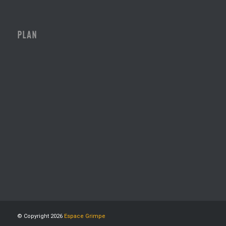
PLAN
© Copyright 2026
Espace Grimpe