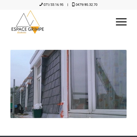
071/33.16.95
|
0479/85.32.70