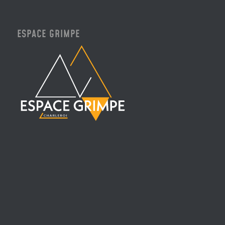
ESPACE GRIMPE