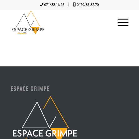
071/33.16.95
|
0479/85.32.70
ESPACE GRIMPE