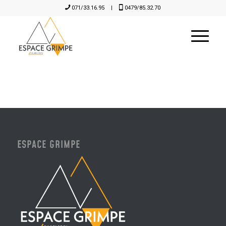
071/33.16.95
|
0479/85.32.70
ESPACE GRIMPE