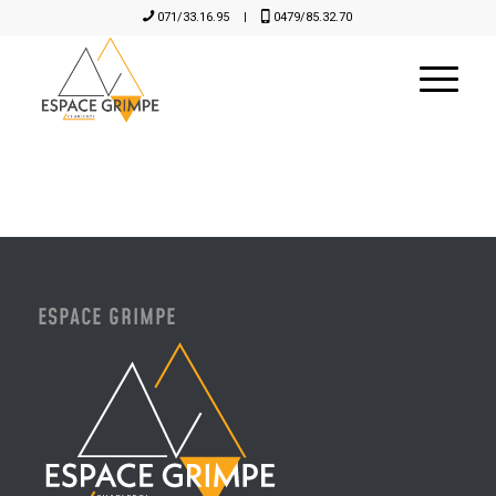
071/33.16.95
|
0479/85.32.70
ESPACE GRIMPE