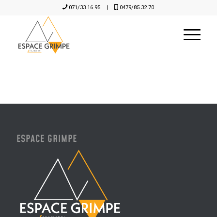
071/33.16.95
|
0479/85.32.70
ESPACE GRIMPE