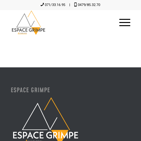
071/33.16.95
|
0479/85.32.70
ESPACE GRIMPE