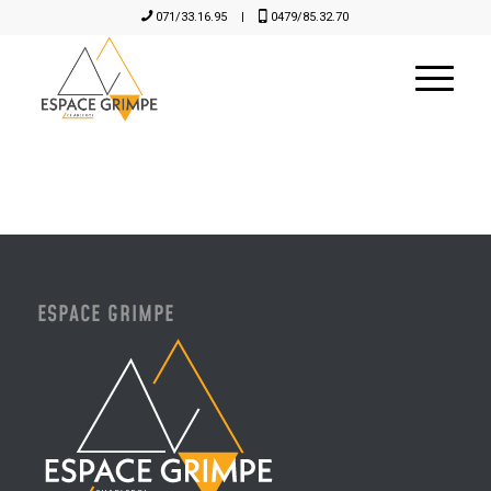
071/33.16.95
|
0479/85.32.70
ESPACE GRIMPE